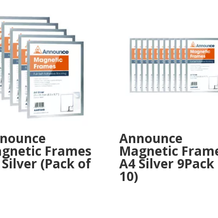
nounce
Announce
gnetic Frames
Magnetic Fram
 Silver (Pack of
A4 Silver 9Pack
10)