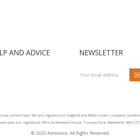
LP AND ADVICE
NEWSLETTER
acy
t us
act us
roup Limited (we). We are registered in England and Wales under company number
and with our registered office at Newland House, Tuscany Park, Wakefield, WF6 2TZ
© 2025 Announce, All Rights Reserved.