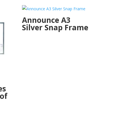
Announce A3
Silver Snap Frame
es
 of