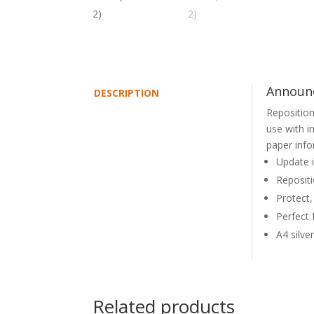
Announc
DESCRIPTION
Reposition
use with i
paper info
Update i
Repositi
Protect,
Perfect 
A4 silve
Related products