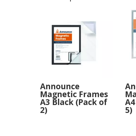
Announce
An
Magnetic Frames
Ma
A3 Black (Pack of
A4
2)
5)