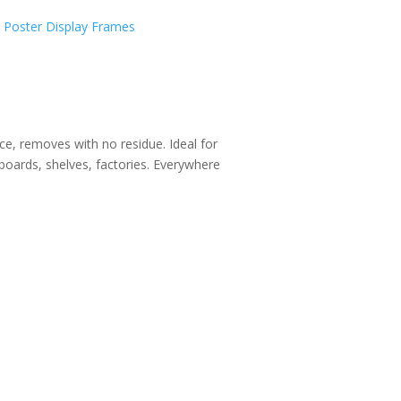
,
Poster Display Frames
ce, removes with no residue. Ideal for
oards, shelves, factories. Everywhere