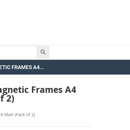
IC FRAMES A4...
gnetic Frames A4
f 2)
Silver (Pack of 2)