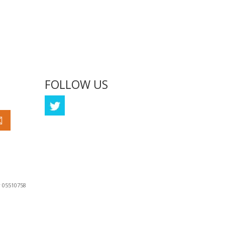
FOLLOW US
Coming Soon
 05510758