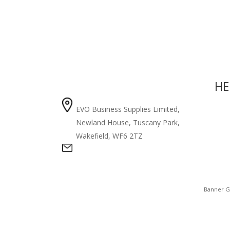
COMPANY
HE
EVO Business Supplies Limited,
Priv
Newland House, Tuscany Park,
Abou
Wakefield, WF6 2TZ
Cont
info@announcebrand.com
Banner G