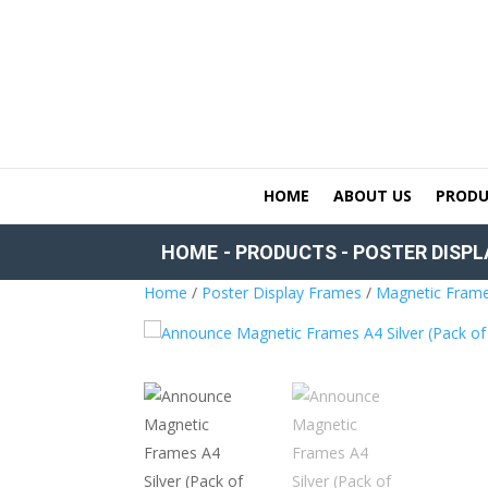
HOME
ABOUT US
PRODU
HOME
-
PRODUCTS
-
POSTER DISPL
Home
/
Poster Display Frames
/
Magnetic Fram