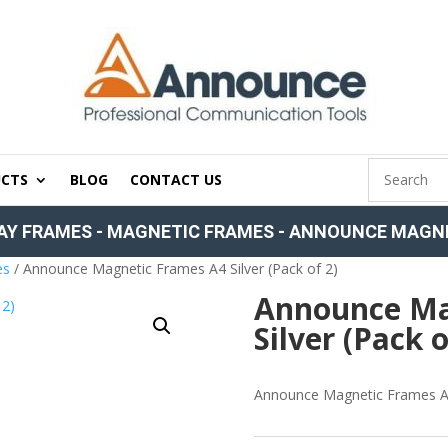
CTS
BLOG
CONTACT US
AY FRAMES
-
MAGNETIC FRAMES
-
ANNOUNCE MAGNET
es
/ Announce Magnetic Frames A4 Silver (Pack of 2)
Announce Ma
Silver (Pack o
Announce Magnetic Frames A4 