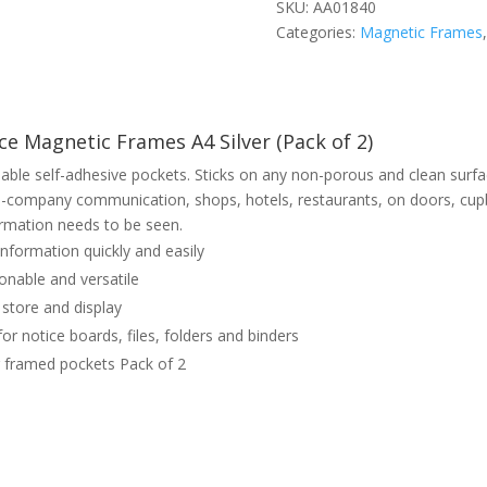
SKU:
AA01840
Categories:
Magnetic Frames
e Magnetic Frames A4 Silver (Pack of 2)
able self-adhesive pockets. Sticks on any non-porous and clean surfa
n-company communication, shops, hotels, restaurants, on doors, cupb
rmation needs to be seen.
nformation quickly and easily
onable and versatile
 store and display
for notice boards, files, folders and binders
r framed pockets Pack of 2