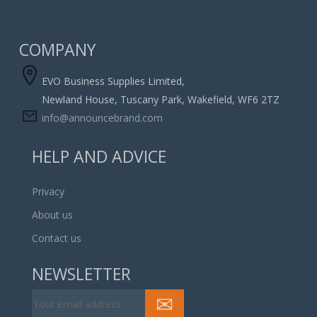
COMPANY
EVO Business Supplies Limited,
Newland House, Tuscany Park, Wakefield, WF6 2TZ
info@announcebrand.com
HELP AND ADVICE
Privacy
About us
Contact us
NEWSLETTER