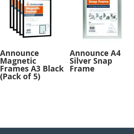
Announce
Announce A4
Magnetic
Silver Snap
Frames A3 Black
Frame
(Pack of 5)