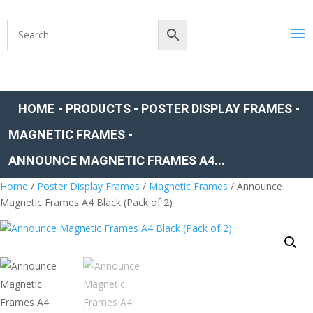
HOME
-
PRODUCTS
-
POSTER DISPLAY FRAMES
-
MAGNETIC FRAMES
-
ANNOUNCE MAGNETIC FRAMES A4...
Home
/
Poster Display Frames
/
Magnetic Frames
/ Announce
Magnetic Frames A4 Black (Pack of 2)