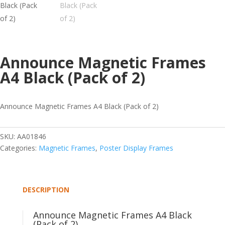
Announce Magnetic Frames
A4 Black (Pack of 2)
Announce Magnetic Frames A4 Black (Pack of 2)
SKU:
AA01846
Categories:
Magnetic Frames
,
Poster Display Frames
DESCRIPTION
Announce Magnetic Frames A4 Black
(Pack of 2)