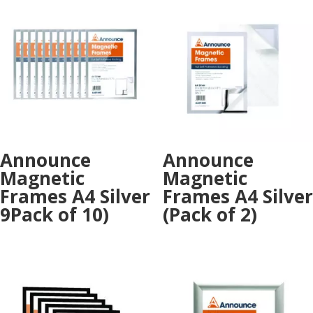
Announce
Announce
Magnetic
Magnetic
Frames A4 Silver
Frames A4 Silver
9Pack of 10)
(Pack of 2)