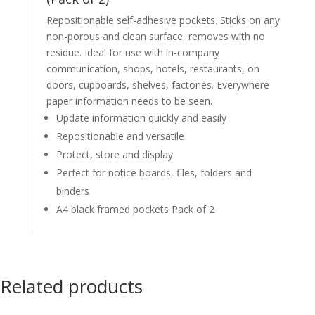
Repositionable self-adhesive pockets. Sticks on any
non-porous and clean surface, removes with no
residue. Ideal for use with in-company
communication, shops, hotels, restaurants, on
doors, cupboards, shelves, factories. Everywhere
paper information needs to be seen.
Update information quickly and easily
Repositionable and versatile
Protect, store and display
Perfect for notice boards, files, folders and
binders
A4 black framed pockets Pack of 2
Related products