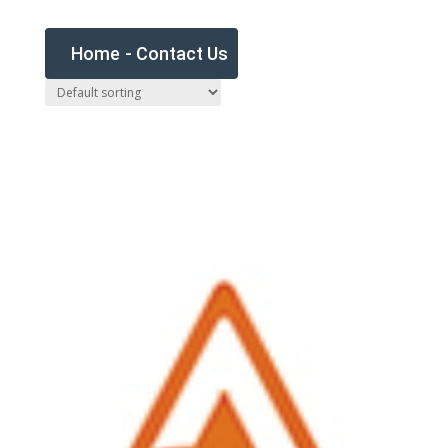
Home
-
Contact Us