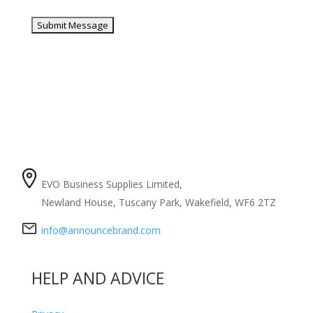
COMPANY
EVO Business Supplies Limited,
Newland House, Tuscany Park, Wakefield, WF6 2TZ
info@announcebrand.com
HELP AND ADVICE