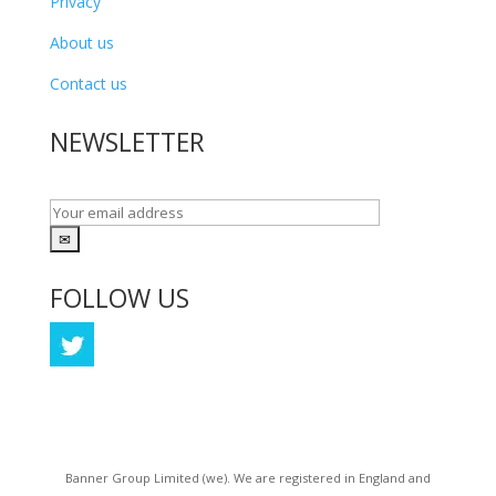
Privacy
About us
Contact us
NEWSLETTER
FOLLOW US
Coming Soon
Banner Group Limited (we). We are registered in England and