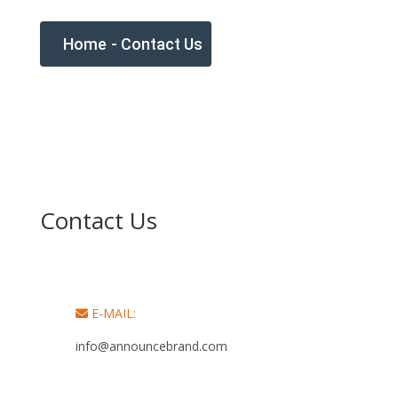
Home
-
Contact Us
Contact Us
E-MAIL:
info@announcebrand.com