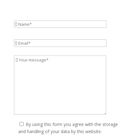
By using this form you agree with the storage
and handling of your data by this website.