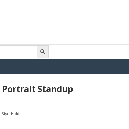
Portrait Standup
 Sign Holder