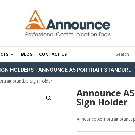
CTS
BLOG
CONTACT US
IGN HOLDERS
-
ANNOUNCE A5 PORTRAIT STANDUP...
rtrait Standup Sign Holder
Announce A5 
Sign Holder
Announce A5 Portrait Standup