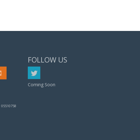
FOLLOW US
Coming Soon
 05510758