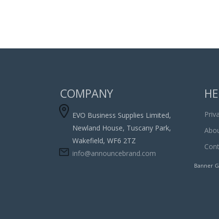
COMPANY
HE
Priv
EVO Business Supplies Limited,
Newland House, Tuscany Park,
Abou
Wakefield, WF6 2TZ
Cont
info@announcebrand.com
Banner G