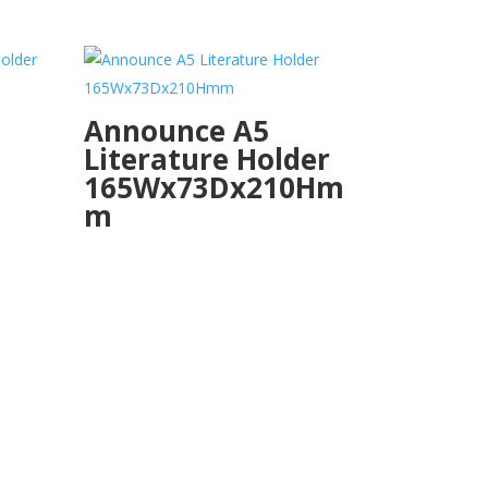
Announce A5
Literature Holder
165Wx73Dx210Hm
m