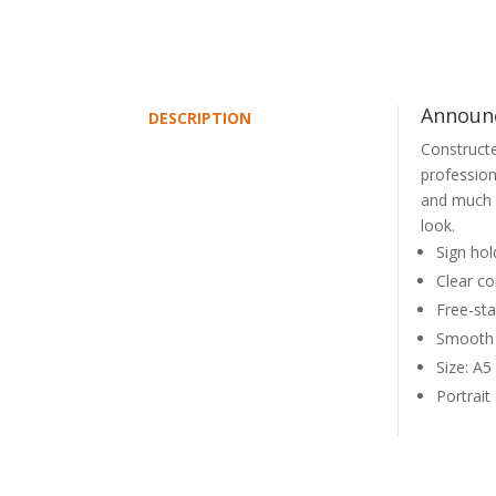
Announc
DESCRIPTION
Constructe
profession
and much 
look.
Sign hol
Clear con
Free-sta
Smooth 
Size: A
Portrait