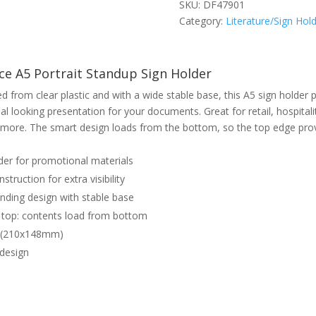
SKU:
DF47901
Category:
Literature/Sign Hol
e A5 Portrait Standup Sign Holder
d from clear plastic and with a wide stable base, this A5 sign holder 
al looking presentation for your documents. Great for retail, hospitalit
more. The smart design loads from the bottom, so the top edge pro
der for promotional materials
struction for extra visibility
nding design with stable base
top: contents load from bottom
5 (210x148mm)
 design