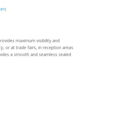
ders
provides maximum visibility and
y, or at trade fairs, in reception areas
vides a smooth and seamless sealed