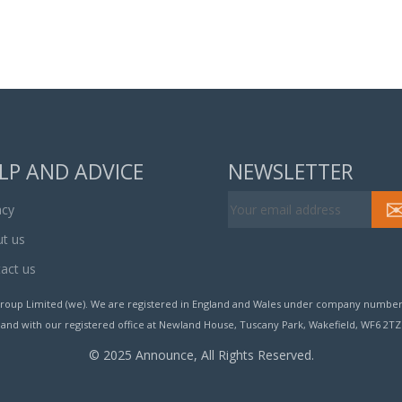
LP AND ADVICE
NEWSLETTER
acy
t us
act us
roup Limited (we). We are registered in England and Wales under company number
and with our registered office at Newland House, Tuscany Park, Wakefield, WF6 2TZ
© 2025 Announce, All Rights Reserved.