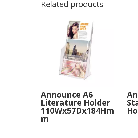
Related products
Announce A6
An
Literature Holder
St
110Wx57Dx184Hm
Ho
m