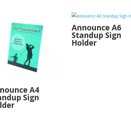
Announce A6
Standup Sign
Holder
nounce A4
andup Sign
lder