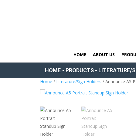
HOME
ABOUT US
PRODU
HOME
-
PRODUCTS
-
LITERATURE/S
Home
/
Literature/Sign Holders
/ Announce A5 Po